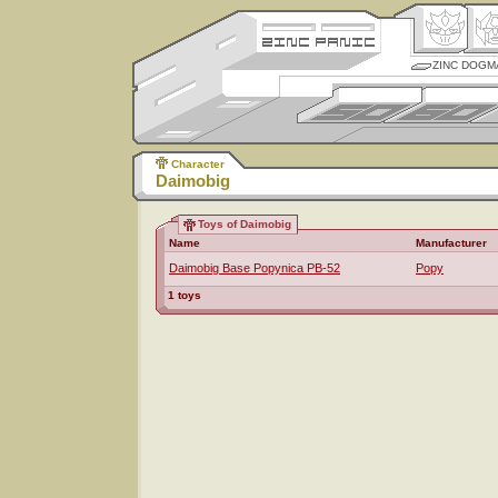
ZINC DOGM
Character
Daimobig
Toys of Daimobig
Name
Manufacturer
Daimobig Base Popynica PB-52
Popy
1 toys