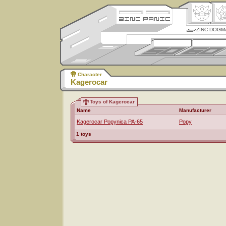
ZINC DOGM
Character
Kagerocar
Toys of Kagerocar
Name
Manufacturer
Kagerocar Popynica PA-65
Popy
1 toys