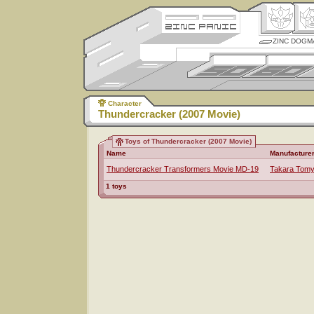
ZINC DOGM
Character
Thundercracker (2007 Movie)
Toys of Thundercracker (2007 Movie)
Name
Manufacture
Thundercracker Transformers Movie MD-19
Takara Tom
1 toys