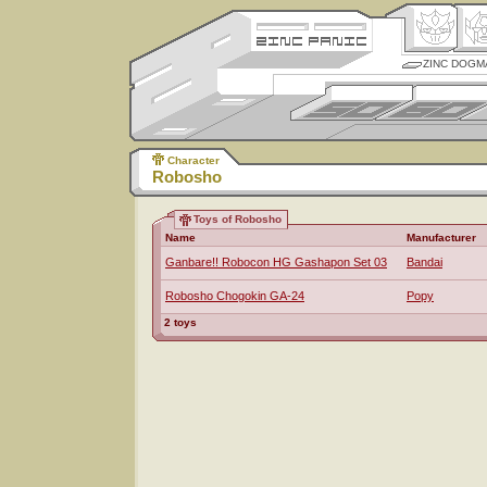
ZINC DOGM
Character
Robosho
Toys of Robosho
Name
Manufacturer
Ganbare!! Robocon HG Gashapon Set 03
Bandai
Robosho Chogokin GA-24
Popy
2 toys