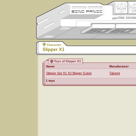
ZINC DOGM
Character
Slipper X1
Toys of Slipper X1
Name
Manufacturer
Slipper Set X1 X2 Bigger Gokin
Takemi
1 toys