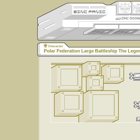
ZINC DOGM
Character
Polar Federation Large Battleship The Lege