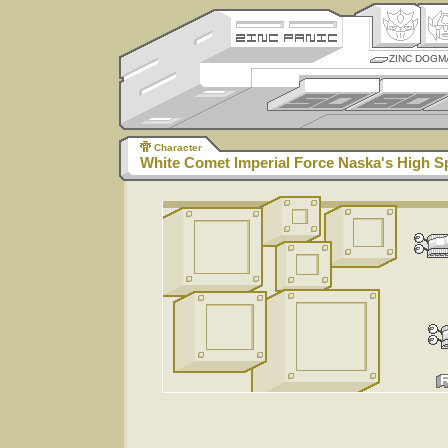
ZINC DOGM
Character
White Comet Imperial Force Naska's High 