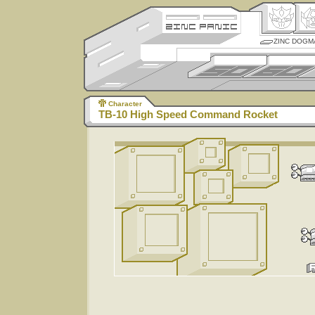
ZINC DOGM
Character
TB-10 High Speed Command Rocket