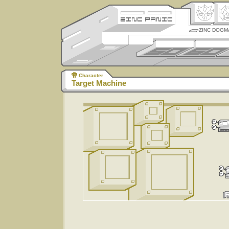
ZINC DOGM
Character
Target Machine