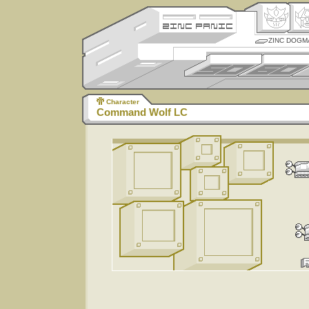
ZINC DOGM
Character
Command Wolf LC