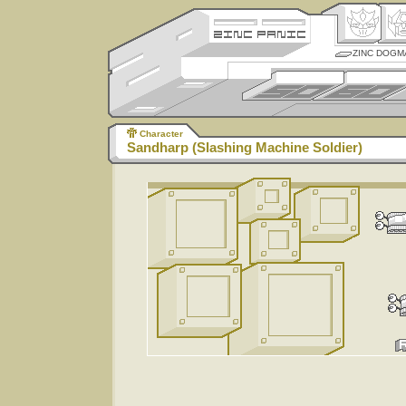
ZINC DOGM
Character
Sandharp (Slashing Machine Soldier)