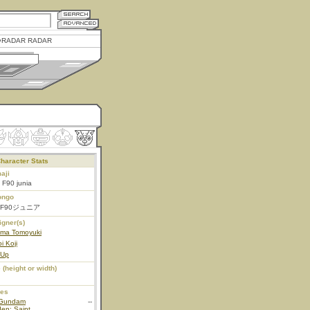
RADAR RADAR
haracter Stats
aji
i F90 junia
ongo
F90ジュニア
igner(s)
ama Tomoyuki
i Koji
 Up
 (height or width)
ies
Gundam
--
en: Saint