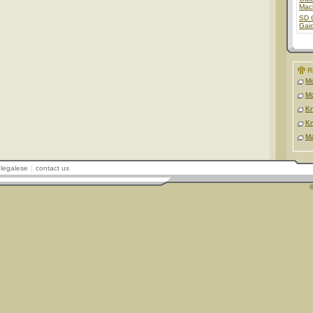
Mac
SD 
Gai
R
Mo
Mo
Kn
Kn
Ma
legalese
contact us
©