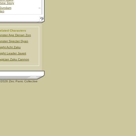
hine Story
Gundam
--
den
elated Characters
nster Ape Denan Zon
nster Specter Gyan
ight Acht Zaku
ight Leader Javert
gician Zaku Cannon
2026 Zinc Panic Collective