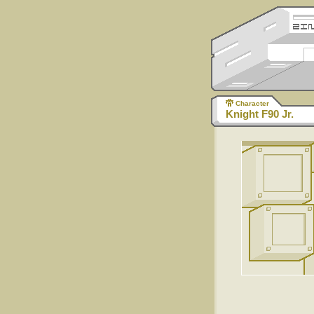
Character
Knight F90 Jr.