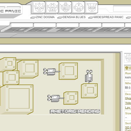
ZINC DOGMA
DENSHA BLUES
WIDESPREAD PANIC
C
Rom
kish
Nih
騎士
Des
Hiy
Yoko
Lay
Size
--
Ser
SD 
Gaid