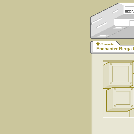
Character
Enchanter Berga 