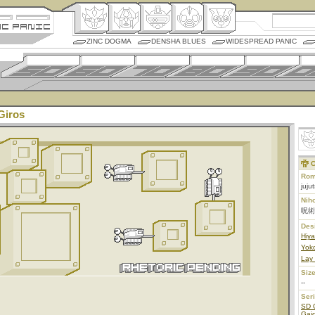
ZINC DOGMA
DENSHA BLUES
WIDESPREAD PANIC
Giros
C
Rom
juju
Nih
呪術
Des
Hiy
Yoko
Lay
Size
--
Ser
SD 
Gaid