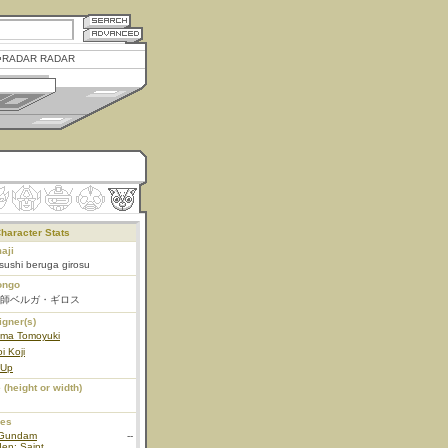
RADAR RADAR
haracter Stats
aji
tsushi beruga girosu
ongo
師ベルガ・ギロス
igner(s)
ama Tomoyuki
i Koji
 Up
 (height or width)
ies
Gundam
--
en: Saint