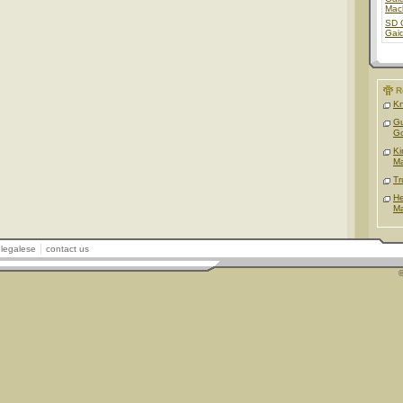
Mac
SD 
Gai
R
Kn
Gu
G
Ki
Ma
Tr
He
Ma
legalese
contact us
©