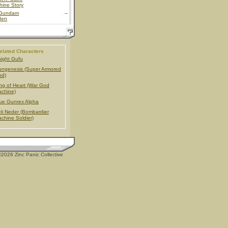
hine Story
Gundam
--
den
elated Characters
ight Gufu
ngenesis (Super Armored
od)
ng of Heart (War God
chine)
ue Gunrex Alpha
li Neder (Bombardier
chine Soldier)
2026 Zinc Panic Collective