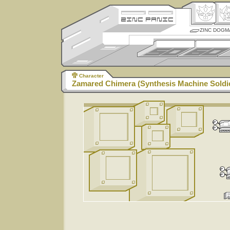
ZINC DOGM
Character
Zamared Chimera (Synthesis Machine Soldi