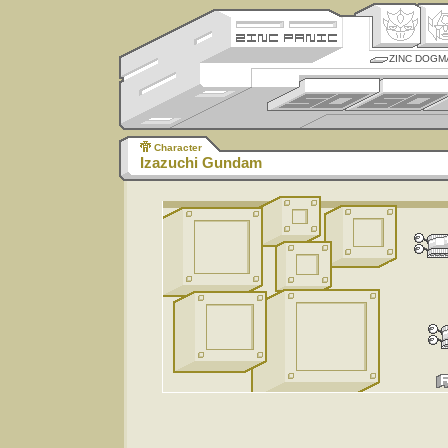
ZINC DOGM
Character
Izazuchi Gundam