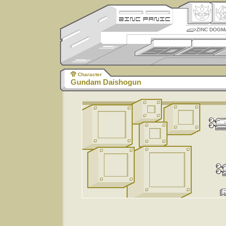
ZINC DOGM
Character
Gundam Daishogun