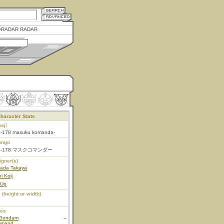
RADAR RADAR
haracter Stats
aji
-178 masuku komanda-
ongo
K-178 マスクコマンダー
igner(s)
ada Takaya
i Koji
 Up
 (height or width)
ies
Gundam
--
mmand