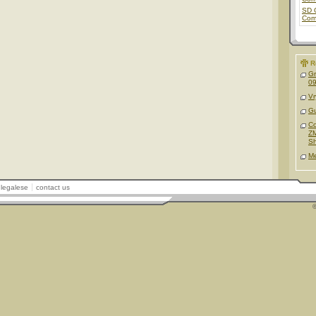
SD 
Com
R
G
09
Vr
Gu
C
ZM
S
M
legalese
contact us
©