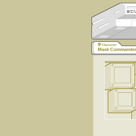
Character
Mask Commander