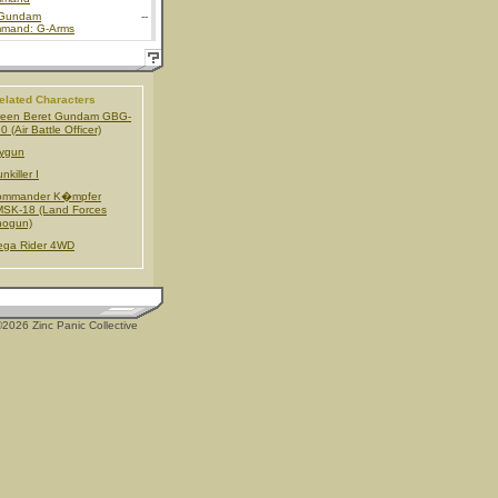
Gundam
--
mand: G-Arms
elated Characters
reen Beret Gundam GBG-
0 (Air Battle Officer)
ygun
nkiller I
ommander K�mpfer
SK-18 (Land Forces
hogun)
ega Rider 4WD
2026 Zinc Panic Collective