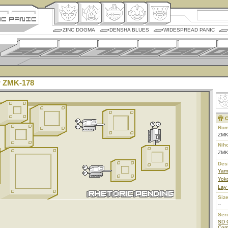
ZINC DOGMA
DENSHA BLUES
WIDESPREAD PANIC
 ZMK-178
C
Rom
ZMK
Nih
ZM
Des
Yam
Yoko
Lay
Size
--
Ser
SD 
Co