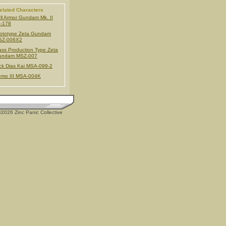
elated Characters
ll Armor Gundam Mk. II
-178
ototype Zeta Gundam
SZ-006X2
ss Production Type Zeta
undam MSZ-007
ck Dias Kai MSA-099-2
mo III MSA-004K
2026 Zinc Panic Collective