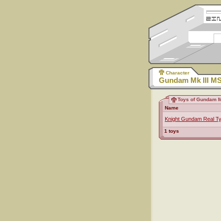
Character
Gundam Mk III M
Toys of Gundam M
Name
Knight Gundam Real T
1 toys