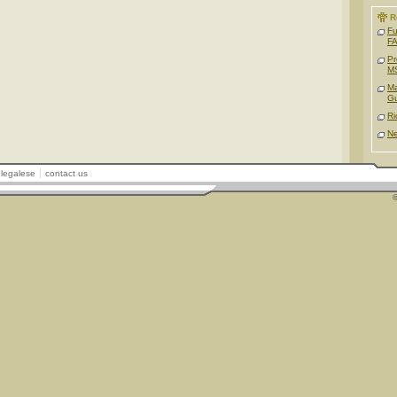
R
Fu
FA
Pr
M
Ma
G
Ri
Ne
legalese
contact us
©