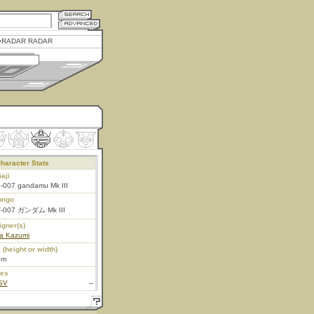
RADAR RADAR
haracter Stats
aji
-007 gandamu Mk III
ongo
-007 ガンダム Mk III
igner(s)
ta Kazumi
 (height or width)
5m
ies
SV
--