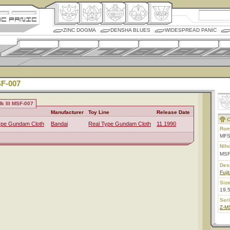
ZINC DOGMA
DENSHA BLUES
WIDESPREAD PANIC
SF-007
k III MSF-007
Manufacturer
Toy Line
Release Date
C
ype Gundam Cloth
Bandai
Real Type Gundam Cloth
11.1990
Rom
MFS
Nih
MSF
Des
Fuji
Size
19.
Ser
Z-M