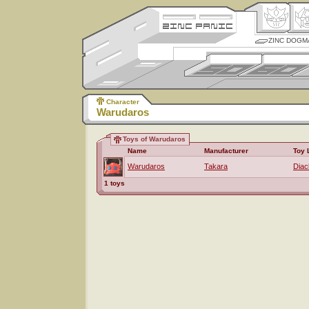
ZINC DOGM
Character
Warudaros
Toys of Warudaros
Name
Manufacturer
Toy 
Warudaros
Takara
Diac
1 toys