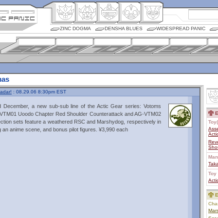
ZINC DOGMA
DENSHA BLUES
WIDESPREAD PANIC
mas
adar!
: 08.29.06 8:30pm EST
December, a new sub-sub line of the Actic Gear series: Votoms
E
G-VTM01 Uoodo Chapter Red Shoulder Counterattack and AG-VTM02
tion sets feature a weathered RSC and Marshydog, respectively in
Toy(
Ass
ng an anime scene, and bonus pilot figures. ¥3,990 each
Acti
Rev
Shou
Man
Tak
Toy 
Acti
E
Char
Mar