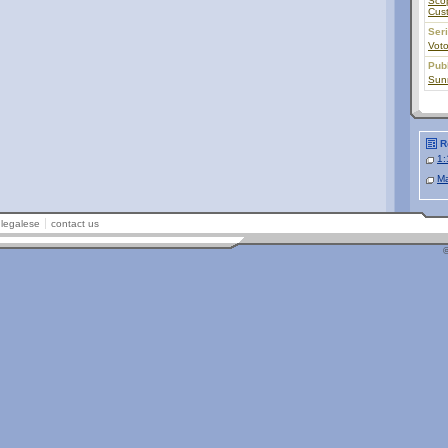
Sco
Cus
Ser
Vot
Pub
Sunr
R
1:
Ma
legalese
contact us
©