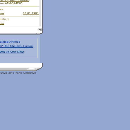
pe Dog Red Shoulder
tom ATM-09-RSC
ies
oms
04.01.1983
lishers
ise
elated Articles
12 Red Shoulder Custom
rch 06 Actic Gear
2026 Zinc Panic Collective