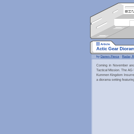
Article
Actic Gear Diora
by
Darren Pierce
:
Radar, R
Coming in November and 
Tactical Mission. The A
Kummen Kingdom Insurrec
a diorama setting featuri