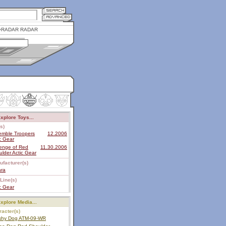
RADAR RADAR
xplore Toys...
s)
emble Troopers
12.2006
c Gear
enge of Red
11.30.2006
lder Actic Gear
ufacturer(s)
ara
Line(s)
c Gear
xplore Media...
acter(s)
shy Dog ATM-09-WR