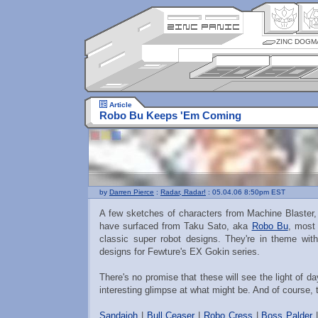
ZINC DOGM
Article
Robo Bu Keeps 'Em Coming
by
Darren Pierce
:
Radar, Radar!
: 05.04.06 8:50pm EST
A few sketches of characters from Machine Blaster,
have surfaced from Taku Sato, aka
Robo Bu
, most 
classic super robot designs. They're in theme wit
designs for Fewture's EX Gokin series.
There's no promise that these will see the light of d
interesting glimpse at what might be. And of course, 
Sandaioh
|
Bull Ceaser
|
Robo Cress
|
Boss Palder