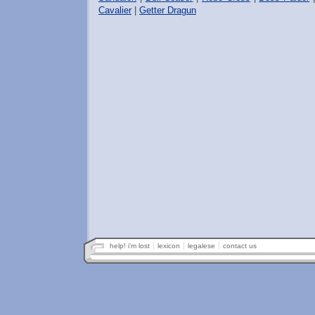
Cavalier
|
Getter Dragun
help! i'm lost
lexicon
legalese
contact us