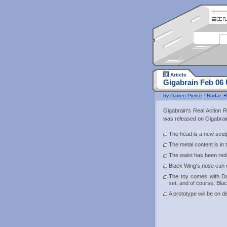
Article
Gigabrain Feb 06
by
Darren Pierce
:
Radar, R
Gigabrain's Real Action 
was released on Gigabrain
The head is a new scul
The metal content is in
The waist has been rede
Black Wing's nose can 
The toy comes with D
set, and of course, Bla
A prototype will be on 