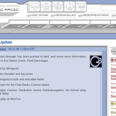
ZINC DOGMA
DENSHA BLUES
WIDESPREAD PANIC
 Update
adar!
: 02.11.06 7:14pm EST
Robo Atranger has been pushed to April, and some more information
E
's first Space Gokin, Final Dancougar.
Toy(
pt by Moriguchi
Fin
GIG
 the shoulder and leg armor
Atra
Act
signed to look and articulate better
Man
open for the Final Danku Cannon attack
Giga
aigan Cannon, Dankuken sword, Dankukougaken, his normal wing
Toy 
ck Wing
Real
display at WonFes
E
Char
Bla