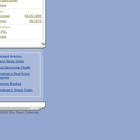
al Dancougar
nger
ies
cougar
04.05.1985
nger
08.1975
lishers
 Pro.
hima
elated Articles
and Name Gokin
nal Dancougar Finally
gabrain's Real Action
ranger
ranger Booked
gabrain's Space Gokin
2026 Zinc Panic Collective