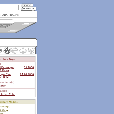
RADAR RADAR
xplore Toys...
s)
al Dancougar
03.2006
A Gokin
nger Real
04.28.2006
ion Robo
ufacturer(s)
brain
Line(s)
 Action Robo
xplore Media...
acter(s)
ck Wing