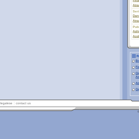
Fin
Atra
Ser
Dan
Atra
Pub
Ashi
Aos
R
Br
Fi
Gi
At
At
Gi
legalese
contact us
©