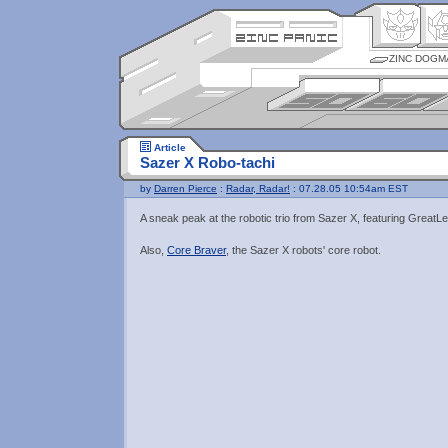
ZINC DOGM
Article
Sazer X Robo-tachi
by
Darren Pierce
:
Radar, Radar!
: 07.28.05 10:54am EST
A sneak peak at the robotic trio from Sazer X, featuring Great
Also,
Core Braver
, the Sazer X robots' core robot.