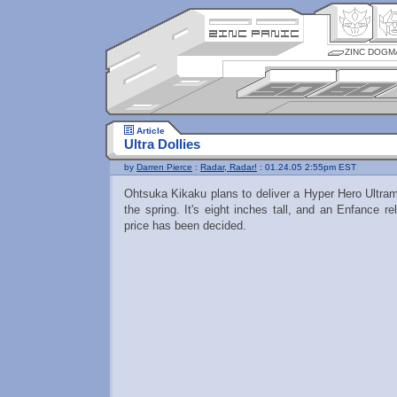
ZINC DOGM
Article
Ultra Dollies
by
Darren Pierce
:
Radar, Radar!
: 01.24.05 2:55pm EST
Ohtsuka Kikaku plans to deliver a Hyper Hero Ultr
the spring. It's eight inches tall, and an Enfance r
price has been decided.