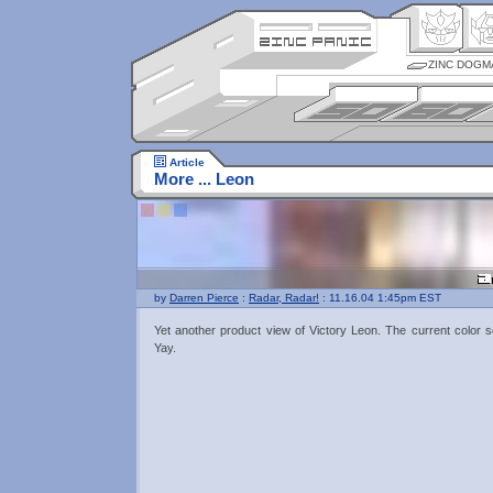
ZINC DOGM
Article
More ... Leon
by
Darren Pierce
:
Radar, Radar!
: 11.16.04 1:45pm EST
Yet another product view of Victory Leon. The current color 
Yay.