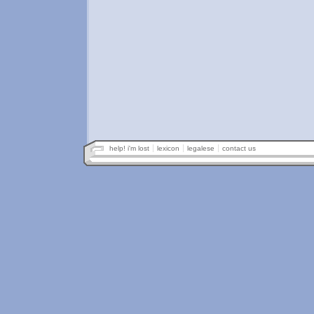
help! i'm lost
lexicon
legalese
contact us