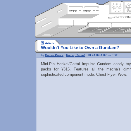
ZINC DOGM
Article
Wouldn't You Like to Own a Gundam?
by
Darren Pierce
:
Radar, Radar!
: 10.24.04 4:07pm EST
Mini-Pla Henkei/Gattai Impulse Gundam candy toy
packs for ¥315. Features all the mecha's gi
sophisticated component mode. Chest Flyer. Wow.