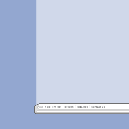
help! i'm lost
lexicon
legalese
contact us