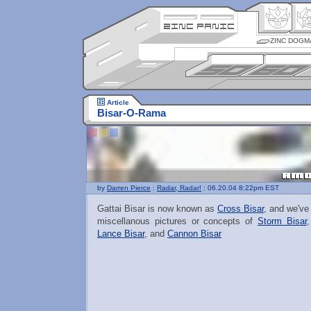
ZINC DOGM
Article
Bisar-O-Rama
by
Darren Pierce
:
Radar, Radar!
: 06.20.04 8:22pm EST
Gattai Bisar is now known as
Cross Bisar
, and we've
miscellanous pictures or concepts of
Storm Bisar
Lance Bisar
, and
Cannon Bisar