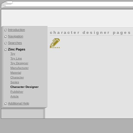
Introduction
character designer pages
Navigation
Searches
Zinc Pages
Toy
Toy Line
Toy Designer
Manufacturer
Material
Character
Series
Character Designer
Publisher
Article
Additional Help