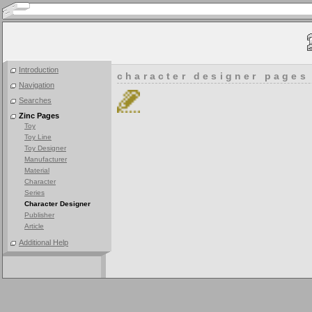
Introduction
character designer pages
Navigation
Searches
Zinc Pages
Toy
Toy Line
Toy Designer
Manufacturer
Material
Character
Series
Character Designer
Publisher
Article
Additional Help