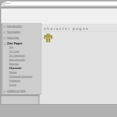
Introduction
character pages
Navigation
Searches
Zinc Pages
Toy
Toy Line
Toy Designer
Manufacturer
Material
Character
Series
Character Designer
Publisher
Article
Additional Help