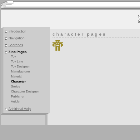
Introduction
character pages
Navigation
Searches
Zinc Pages
Toy
Toy Line
Toy Designer
Manufacturer
Material
Character
Series
Character Designer
Publisher
Article
Additional Help