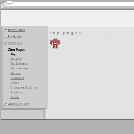
Introduction
toy pages
Navigation
Searches
Zinc Pages
Toy
Toy Line
Toy Designer
Manufacturer
Material
Character
Series
Character Designer
Publisher
Article
Additional Help