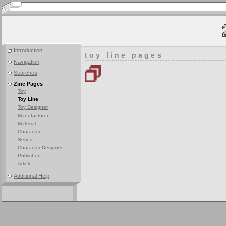
Introduction
toy line pages
Navigation
Searches
Zinc Pages
Toy
Toy Line
Toy Designer
Manufacturer
Material
Character
Series
Character Designer
Publisher
Article
Additional Help