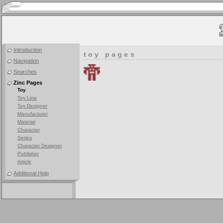
Introduction
toy pages
Navigation
Searches
Zinc Pages
Toy
Toy Line
Toy Designer
Manufacturer
Material
Character
Series
Character Designer
Publisher
Article
Additional Help