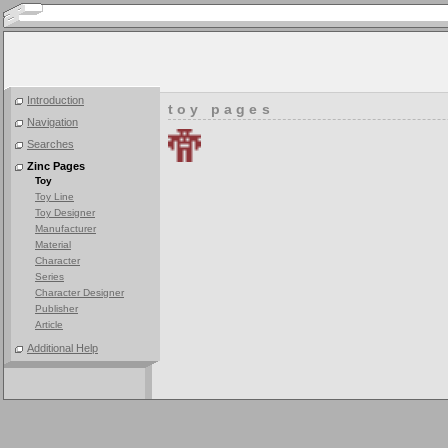
Introduction
toy pages
Navigation
Searches
Zinc Pages
Toy
Toy Line
Toy Designer
Manufacturer
Material
Character
Series
Character Designer
Publisher
Article
Additional Help