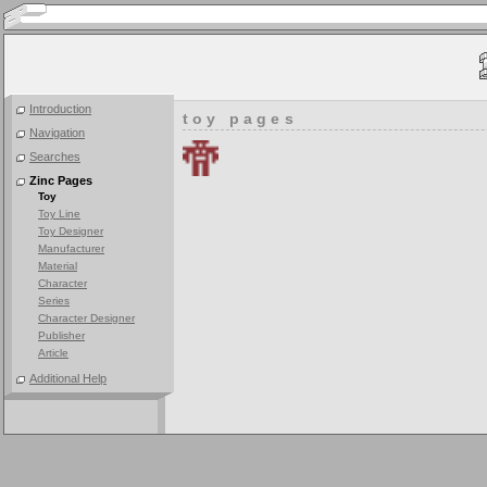
Introduction
toy pages
Navigation
Searches
Zinc Pages
Toy
Toy Line
Toy Designer
Manufacturer
Material
Character
Series
Character Designer
Publisher
Article
Additional Help