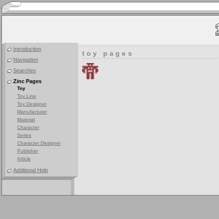
Introduction
toy pages
Navigation
Searches
Zinc Pages
Toy
Toy Line
Toy Designer
Manufacturer
Material
Character
Series
Character Designer
Publisher
Article
Additional Help