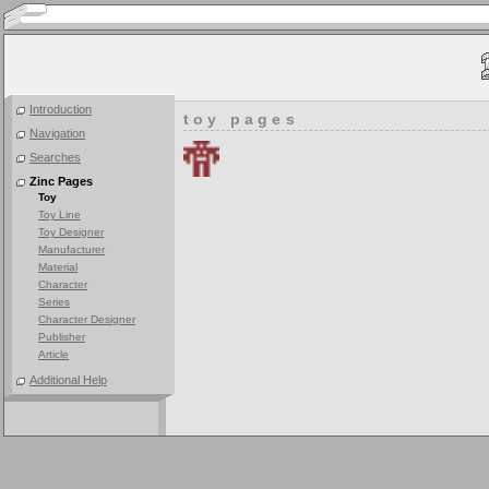
Introduction
toy pages
Navigation
Searches
Zinc Pages
Toy
Toy Line
Toy Designer
Manufacturer
Material
Character
Series
Character Designer
Publisher
Article
Additional Help