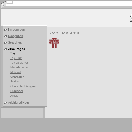
Introduction
toy pages
Navigation
Searches
Zinc Pages
Toy
Toy Line
Toy Designer
Manufacturer
Material
Character
Series
Character Designer
Publisher
Article
Additional Help