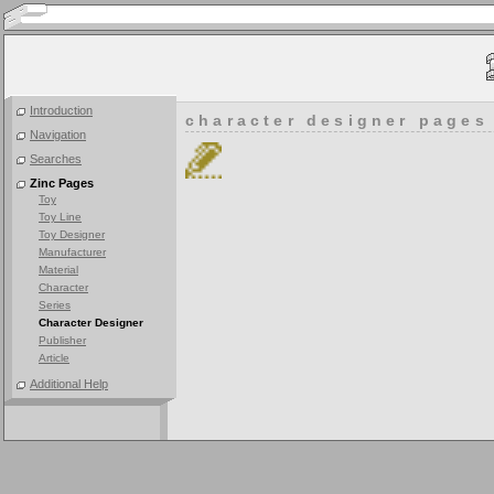
Introduction
character designer pages
Navigation
Searches
Zinc Pages
Toy
Toy Line
Toy Designer
Manufacturer
Material
Character
Series
Character Designer
Publisher
Article
Additional Help