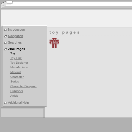
Introduction
toy pages
Navigation
Searches
Zinc Pages
Toy
Toy Line
Toy Designer
Manufacturer
Material
Character
Series
Character Designer
Publisher
Article
Additional Help