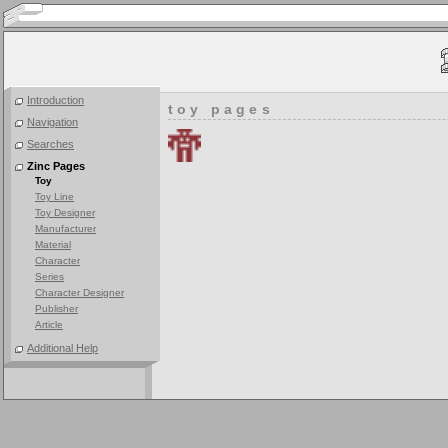
Introduction
toy pages
Navigation
Searches
Zinc Pages
Toy
Toy Line
Toy Designer
Manufacturer
Material
Character
Series
Character Designer
Publisher
Article
Additional Help