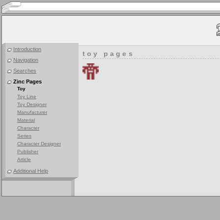
Introduction
toy pages
Navigation
Searches
Zinc Pages
Toy
Toy Line
Toy Designer
Manufacturer
Material
Character
Series
Character Designer
Publisher
Article
Additional Help