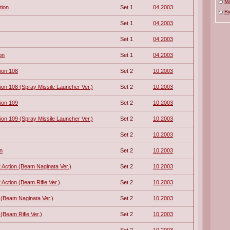
M
tion
Set 1
04.2003
Bi
Set 1
04.2003
Set 1
04.2003
on
Set 1
04.2003
ion 108
Set 2
10.2003
n 108 (Spray Missile Launcher Ver.)
Set 2
10.2003
ion 109
Set 2
10.2003
n 109 (Spray Missile Launcher Ver.)
Set 2
10.2003
Set 2
10.2003
n
Set 2
10.2003
Action (Beam Naginata Ver.)
Set 2
10.2003
Action (Beam Rifle Ver.)
Set 2
10.2003
 (Beam Naginata Ver.)
Set 2
10.2003
(Beam Rifle Ver.)
Set 2
10.2003