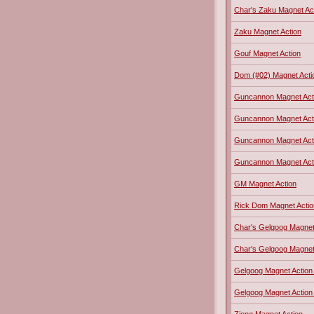
Char's Zaku Magnet Ac
Zaku Magnet Action
Gouf Magnet Action
Dom (#02) Magnet Acti
Guncannon Magnet Act
Guncannon Magnet Actio
Guncannon Magnet Act
Guncannon Magnet Actio
GM Magnet Action
Rick Dom Magnet Actio
Char's Gelgoog Magnet 
Char's Gelgoog Magnet 
Gelgoog Magnet Action
Gelgoog Magnet Action 