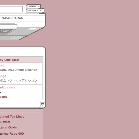
RADAR RADAR
oy Line Stats
aji
damu magunetto akushon
ongo
ダムマグネットアクション
ufacturers
y
pinet
elated Toy Lines
pynica
ctorer Gokin
chine Robo 600