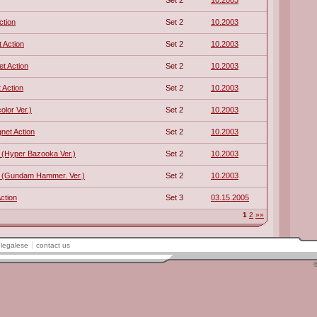
Set 2
10.2003
ction
Set 2
10.2003
 Action
Set 2
10.2003
t Action
Set 2
10.2003
 Action
Set 2
10.2003
lor Ver.)
Set 2
10.2003
net Action
Set 2
10.2003
(Hyper Bazooka Ver.)
Set 2
10.2003
 (Gundam Hammer. Ver.)
Set 2
10.2003
ction
Set 3
03.15.2005
1
2
»»
legalese
contact us
©