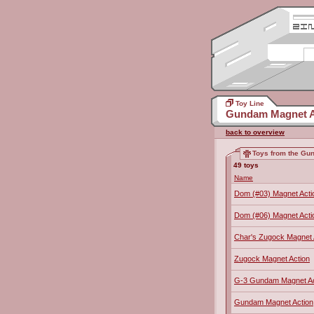
Toy Line
Gundam Magnet A
back to overview
Toys from the Gu
49 toys
Name
Dom (#03) Magnet Acti
Dom (#06) Magnet Acti
Char's Zugock Magnet 
Zugock Magnet Action
G-3 Gundam Magnet Ac
Gundam Magnet Action