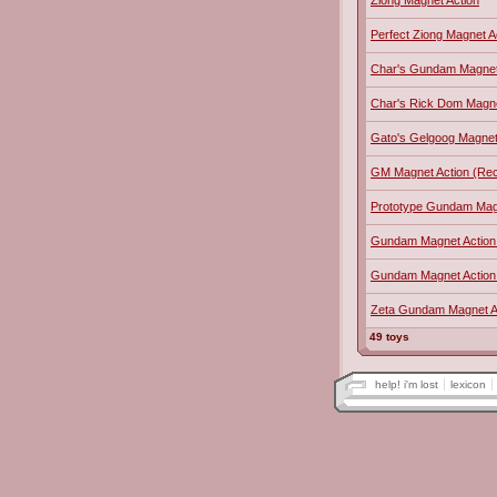
Ziong Magnet Action
Perfect Ziong Magnet A
Char's Gundam Magnet
Char's Rick Dom Magne
Gato's Gelgoog Magnet
GM Magnet Action (Reco
Prototype Gundam Mag
Gundam Magnet Action 
Gundam Magnet Action
Zeta Gundam Magnet A
49 toys
help! i'm lost
lexicon