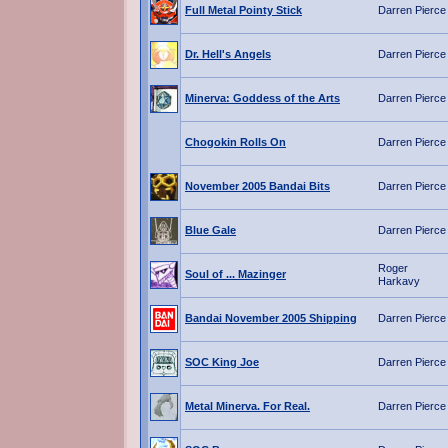
Full Metal Pointy Stick
Darren Pierce
Dr. Hell's Angels
Darren Pierce
Minerva: Goddess of the Arts
Darren Pierce
Chogokin Rolls On
Darren Pierce
November 2005 Bandai Bits
Darren Pierce
Blue Gale
Darren Pierce
Roger
Soul of ... Mazinger
Harkavy
Bandai November 2005 Shipping
Darren Pierce
SOC King Joe
Darren Pierce
Metal Minerva. For Real.
Darren Pierce