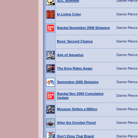
SOC Bummer
Darren Pierce
In Living Color
Darren Pierce
Bandai November 2006 Shipping
Darren Pierce
Boss' Second Chance
Darren Pierce
Age of Aquarius
Darren Pierce
The King Rides Again
Darren Pierce
September 2005 Shipping
Darren Pierce
Bandai Nov 2005 Cumulative
Darren Pierce
Update
Museum Strikes a Million
Darren Pierce
After the October Flood
Darren Pierce
Don't Drop That Brand
Darren Pierce