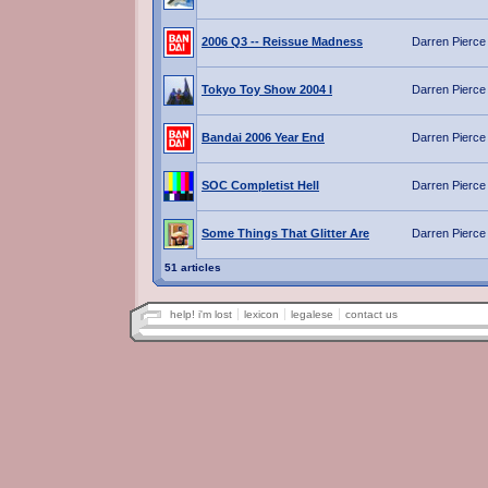
2006 Q3 -- Reissue Madness
Darren Pierce
Tokyo Toy Show 2004 I
Darren Pierce
Bandai 2006 Year End
Darren Pierce
SOC Completist Hell
Darren Pierce
Some Things That Glitter Are
Darren Pierce
51 articles
help! i'm lost
lexicon
legalese
contact us