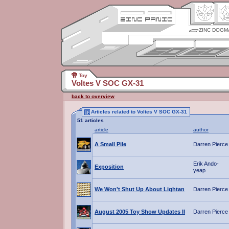
ZINC DOGM
Toy
Voltes V SOC GX-31
back to overview
Articles related to Voltes V SOC GX-31
51 articles
article
author
A Small Pile
Darren Pierce
Erik Ando-
Exposition
yeap
We Won't Shut Up About Lightan
Darren Pierce
August 2005 Toy Show Updates II
Darren Pierce