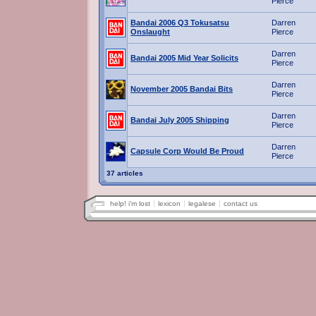
Pierce
Bandai 2006 Q3 Tokusatsu
Darren
Onslaught
Pierce
Darren
Bandai 2005 Mid Year Solicits
Pierce
Darren
November 2005 Bandai Bits
Pierce
Darren
Bandai July 2005 Shipping
Pierce
Darren
Capsule Corp Would Be Proud
Pierce
37 articles
help! i'm lost
lexicon
legalese
contact us