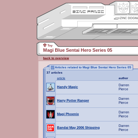
ZINC DOGM
Toy
Magi Blue Sentai Hero Series 05
back to overview
Articles related to Magi Blue Sentai Hero Series 05
37 articles
article
author
Darren
Handy Magic
Pierce
Darren
Harry Potter Ranger
Pierce
Darren
Magi Phoenix
Pierce
Darren
Bandai May 2006 Shipping
Pierce