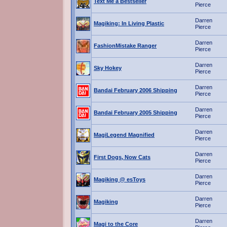
Text Me a Bestseller
Pierce
Darren
Magiking: In Living Plastic
Pierce
Darren
FashionMistake Ranger
Pierce
Darren
Sky Hokey
Pierce
Darren
Bandai February 2006 Shipping
Pierce
Darren
Bandai February 2005 Shipping
Pierce
Darren
MagiLegend Magnified
Pierce
Darren
First Dogs, Now Cats
Pierce
Darren
Magiking @ esToys
Pierce
Darren
Magiking
Pierce
Darren
Magi to the Core