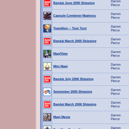
Darren
Bandai June 2005 Shipping
Pierce
Darren
Capsule Combiner Madness
Pierce
Darren
Travellion -- Toot Toot
Pierce
Darren
Bandai March 2005 Shipping
Pierce
Darren
MagiView
Pierce
Darren
Mini Magi
Pierce
Darren
Bandai July 2006 Shipping
Pierce
Darren
September 2005 Shipping
Pierce
Darren
Bandai March 2006 Shipping
Pierce
Darren
Magi Meow
Pierce
Darren