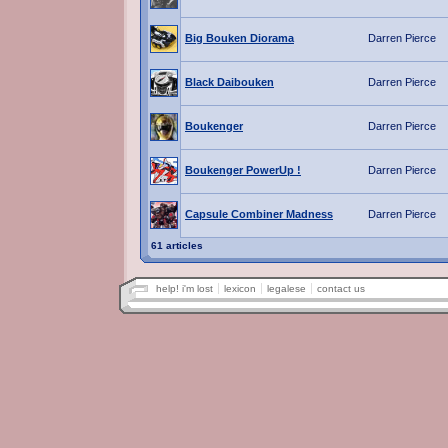
Big Bouken Diorama
Darren Pierce
Black Daibouken
Darren Pierce
Boukenger
Darren Pierce
Boukenger PowerUp !
Darren Pierce
Capsule Combiner Madness
Darren Pierce
61 articles
help! i'm lost
lexicon
legalese
contact us