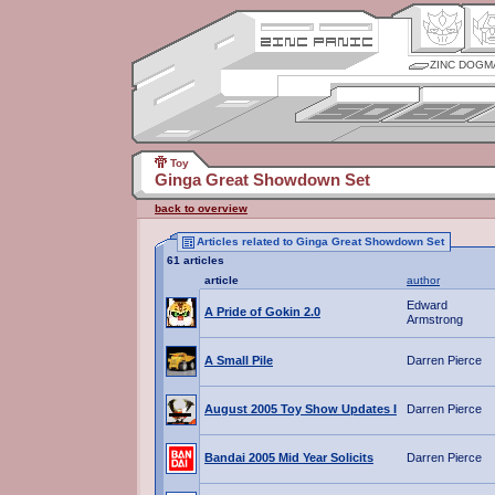
ZINC DOGM
Toy
Ginga Great Showdown Set
back to overview
Articles related to Ginga Great Showdown Set
61 articles
article
author
Edward
A Pride of Gokin 2.0
Armstrong
A Small Pile
Darren Pierce
August 2005 Toy Show Updates I
Darren Pierce
Bandai 2005 Mid Year Solicits
Darren Pierce