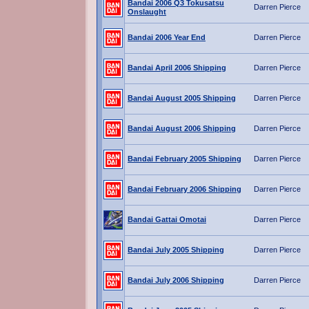
Bandai 2006 Q3 Tokusatsu
Darren Pierce
Onslaught
Bandai 2006 Year End
Darren Pierce
Bandai April 2006 Shipping
Darren Pierce
Bandai August 2005 Shipping
Darren Pierce
Bandai August 2006 Shipping
Darren Pierce
Bandai February 2005 Shipping
Darren Pierce
Bandai February 2006 Shipping
Darren Pierce
Bandai Gattai Omotai
Darren Pierce
Bandai July 2005 Shipping
Darren Pierce
Bandai July 2006 Shipping
Darren Pierce