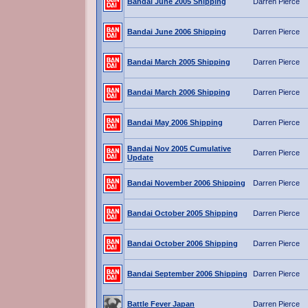
Bandai June 2005 Shipping
Darren Pierce
Bandai June 2006 Shipping
Darren Pierce
Bandai March 2005 Shipping
Darren Pierce
Bandai March 2006 Shipping
Darren Pierce
Bandai May 2006 Shipping
Darren Pierce
Bandai Nov 2005 Cumulative
Darren Pierce
Update
Bandai November 2006 Shipping
Darren Pierce
Bandai October 2005 Shipping
Darren Pierce
Bandai October 2006 Shipping
Darren Pierce
Bandai September 2006 Shipping
Darren Pierce
Battle Fever Japan
Darren Pierce