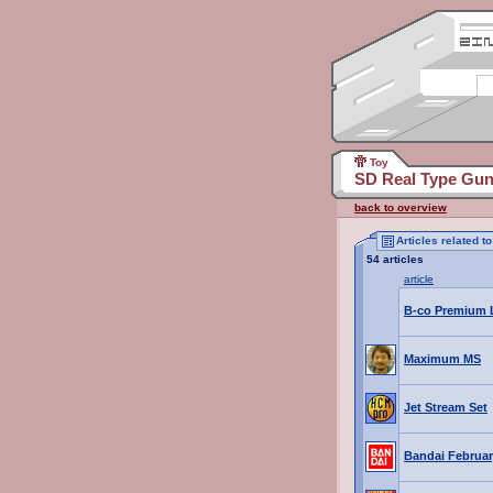
Toy
SD Real Type Gu
back to overview
Articles related
54 articles
article
B-co Premium L
Maximum MS
Jet Stream Set
Bandai Februar