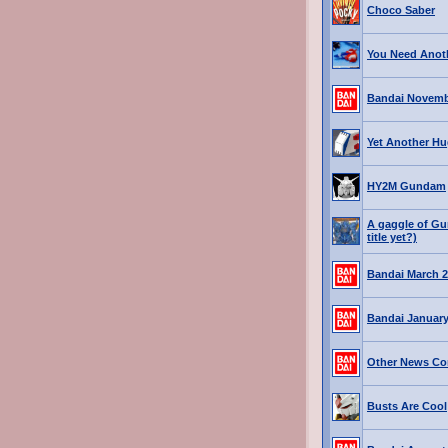
Choco Saber
You Need Ano
Bandai Novemb
Yet Another Hu
HY2M Gundam
A gaggle of Gu
title yet?)
Bandai March 2
Bandai January
Other News Co
Busts Are Cool