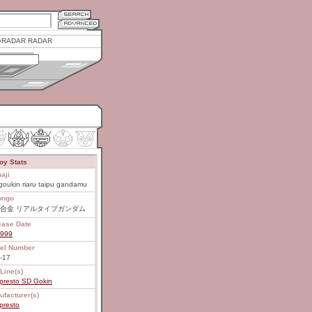
RADAR RADAR
oy Stats
aji
oukin riaru taipu gandamu
ongo
合金 リアルタイプガンダム
ease Date
1999
el Number
-17
Line(s)
presto SD Gokin
ufacturer(s)
presto