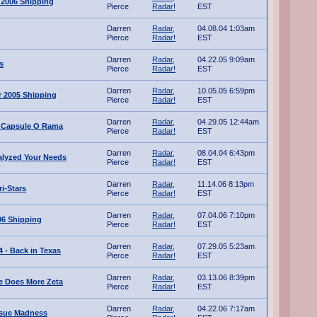
 2006 Shipping
Pierce
Radar!
EST
Darren
Radar,
04.08.04 1:03am
Pierce
Radar!
EST
Darren
Radar,
04.22.05 9:09am
s
Pierce
Radar!
EST
Darren
Radar,
10.05.05 6:59pm
 2005 Shipping
Pierce
Radar!
EST
Darren
Radar,
04.29.05 12:44am
 Capsule O Rama
Pierce
Radar!
EST
Darren
Radar,
08.04.04 6:43pm
alyzed Your Needs
Pierce
Radar!
EST
Darren
Radar,
11.14.06 8:13pm
i-Stars
Pierce
Radar!
EST
Darren
Radar,
07.04.06 7:10pm
06 Shipping
Pierce
Radar!
EST
Darren
Radar,
07.29.05 5:23am
 - Back in Texas
Pierce
Radar!
EST
Darren
Radar,
03.13.06 8:39pm
ve Does More Zeta
Pierce
Radar!
EST
Darren
Radar,
04.22.06 7:17am
ssue Madness