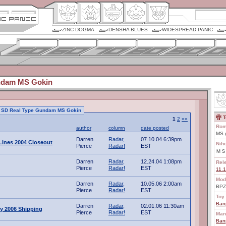
ZINC DOGMA
DENSHA BLUES
WIDESPREAD PANIC
ndam MS Gokin
 to SD Real Type Gundam MS Gokin
T
1
2
»»
Rom
author
column
date posted
MS g
Darren
Radar,
07.10.04 6:39pm
ines 2004 Closeout
Nih
Pierce
Radar!
EST
ＭＳ
Darren
Radar,
12.24.04 1:08pm
Rel
Pierce
Radar!
EST
11.
Mod
Darren
Radar,
10.05.06 2:00am
BPZ
Pierce
Radar!
EST
Toy 
Ban
Darren
Radar,
02.01.06 11:30am
y 2006 Shipping
Pierce
Radar!
EST
Man
Ban