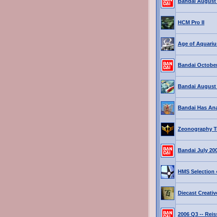
Bandai August
HCM Pro II
Age of Aquariu
Bandai October
Bandai August
Bandai Has An
Zeonography Tr
Bandai July 20
HMS Selection 4
Diecast Creati
2006 Q3 -- Rei