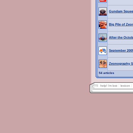
Gundam Squee
Big Pile of Zeo
After the Octo
September 200
Zeonography S
54 articles
help! i'm lost
lexicon