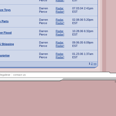
Pierce
Radar!
EST
Darren
Radar,
07.03.04 2:41pm
ze Toys
Pierce
Radar!
EST
Darren
Radar,
02.08.06 5:20pm
n Parts
Pierce
Radar!
EST
Darren
Radar,
10.28.06 6:32pm
ber Flood
Pierce
Radar!
EST
Darren
Radar,
09.06.05 6:09pm
5 Shipping
Pierce
Radar!
EST
Darren
Radar,
01.23.06 1:37am
urprise
Pierce
Radar!
EST
1
2
»»
legalese
contact us
©