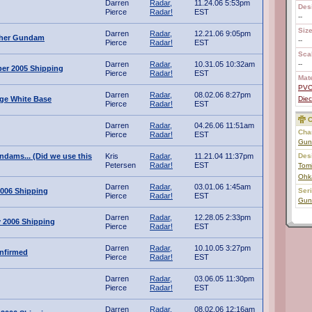
Darren
Radar,
11.24.06 5:53pm
Des
Pierce
Radar!
EST
--
Size
Darren
Radar,
12.21.06 9:05pm
ther Gundam
--
Pierce
Radar!
EST
Scal
Darren
Radar,
10.31.05 10:32am
--
er 2005 Shipping
Pierce
Radar!
EST
Mate
PV
Darren
Radar,
08.02.06 8:27pm
ge White Base
Diec
Pierce
Radar!
EST
C
Darren
Radar,
04.26.06 11:51am
Char
Pierce
Radar!
EST
Gun
ndams... (Did we use this
Kris
Radar,
11.21.04 11:37pm
Des
Petersen
Radar!
EST
Tomi
Ohk
Darren
Radar,
03.01.06 1:45am
006 Shipping
Ser
Pierce
Radar!
EST
Gun
Darren
Radar,
12.28.05 2:33pm
 2006 Shipping
Pierce
Radar!
EST
Darren
Radar,
10.10.05 3:27pm
nfirmed
Pierce
Radar!
EST
Darren
Radar,
03.06.05 11:30pm
Pierce
Radar!
EST
Darren
Radar,
08.02.06 12:16am