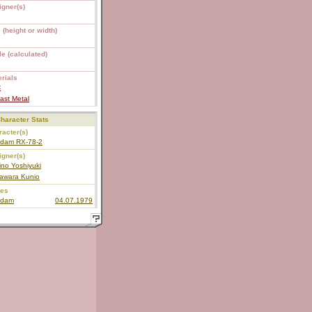
igner(s)
 (height or width)
e (calculated)
rials
C
ast Metal
haracter Stats
acter(s)
dam RX-78-2
igner(s)
no Yoshiyuki
awara Kunio
ies
dam
04.07.1979