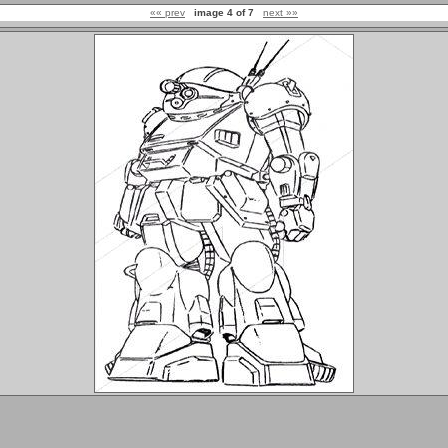
«« prev
image 4 of 7
next »»