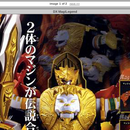
image 1 of 2
next »»
DX MagiLegend