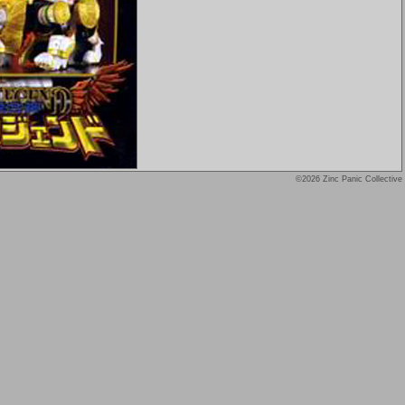
©2026 Zinc Panic Collective